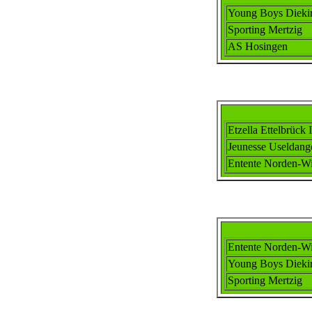
Young Boys Dieki
Sporting Mertzig
AS Hosingen
Etzella Ettel
brück I
Jeunesse Useldang
Ent
ente
Norden-Wi
Ent
ente
Norden-Wi
Young Boys Dieki
Sporting Mertzig