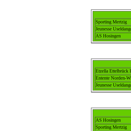
Sporting Mertzig
Jeunesse Useldang
AS Hosingen
Etzella Ettel
brück I
Ent
ente
Norden-Wi
Jeunesse Useldang
AS Hosingen
Sporting Mertzig