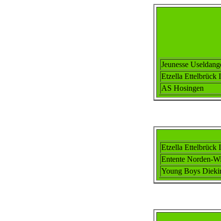
Jeunesse Useldang
Etzella Ettel
brück I
AS Hosingen
Etzella Ettel
brück I
Ent
ente
Norden-Wi
Young Boys Dieki