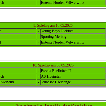
rch
-
Ent
ente
Norden-Wilwerwiltz
9. Spieltag am 16.05.2026
e
-
Young Boys Diekirch
-
Sporting Mertzig
I
-
Ent
ente
Norden-Wilwerwiltz
10. Spieltag am 30.05.2026
-
Etzella Ettel
brück II
rch
-
AS Hosingen
lwerwiltz
-
Jeunesse Useldange