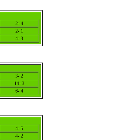
2- 4
2- 1
4- 3
3- 2
14- 3
6- 4
4- 5
4- 2