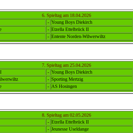
6. Spieltag am 18.04.2026
-
Young Boys Diekirch
e
-
Etzella Ettel
brück II
-
Ent
ente
Norden-Wilwerwiltz
7. Spieltag am 25.04.2026
I
-
Young Boys Diekirch
lwerwiltz
-
Sporting Mertzig
e
-
AS Hosingen
8. Spieltag am 02.05.2026
-
Etzella Ettel
brück II
-
Jeunesse Useldange