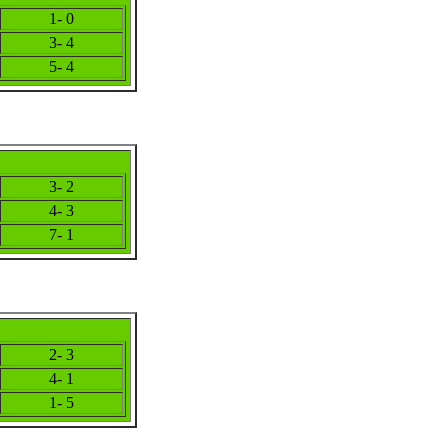
1- 0
3- 4
5- 4
3- 2
4- 3
7- 1
2- 3
4- 1
1- 5