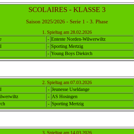
SCOLAIRES - KLASSE 3
Saison 2025/2026 - Serie 1 - 3. Phase
1. Spieltag am 28.02.2026
e
-
Ent
ente
Norden-Wilwerwiltz
I
-
Sporting Mertzig
-
Young Boys Diekirch
2. Spieltag am 07.03.2026
I
-
Jeunesse Useldange
lwerwiltz
-
AS Hosingen
rch
-
Sporting Mertzig
3. Spieltag am 14.03.2026