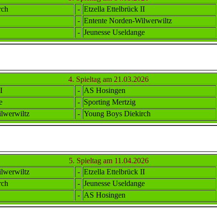
rch
-
Etzella Ettel
brück II
-
Ent
ente
Norden-Wilwerwiltz
-
Jeunesse Useldange
4. Spieltag am 21.03.2026
I
-
AS Hosingen
e
-
Sporting Mertzig
lwerwiltz
-
Young Boys Diekirch
5. Spieltag am 11.04.2026
lwerwiltz
-
Etzella Ettel
brück II
rch
-
Jeunesse Useldange
-
AS Hosingen