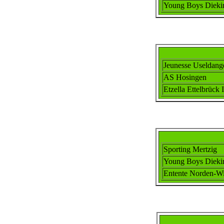
Young Boys Dieki
Jeunesse Useldang
AS Hosingen
Etzella Ettel
brück I
Sporting Mertzig
Young Boys Dieki
Ent
ente
Norden-Wi