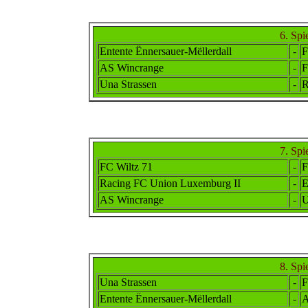
6. Spi
Ent
ente
Ënnersauer-Mëllerdall
-
F
AS Wincrange
-
F
Una Strassen
-
R
7. Spi
FC Wiltz 71
-
F
Racing FC Union Luxemburg II
-
E
AS Wincrange
-
U
8. Spi
Una Strassen
-
F
Ent
ente
Ënnersauer-Mëllerdall
-
A