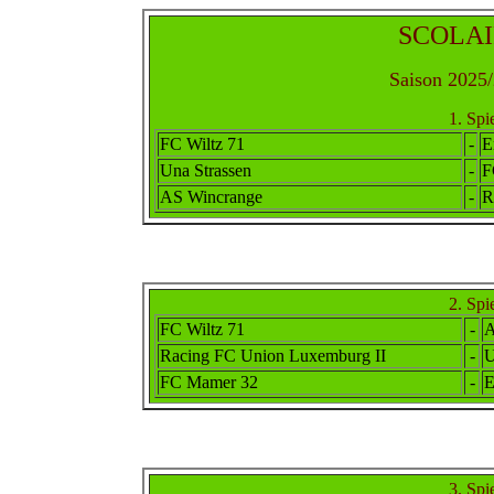
SCOLAI
Saison 2025/
1. Spi
FC Wiltz 71
-
E
Una Strassen
-
F
AS Wincrange
-
R
2. Spi
FC Wiltz 71
-
A
Racing FC Union Luxemburg II
-
U
FC Mamer 32
-
E
3. Spi