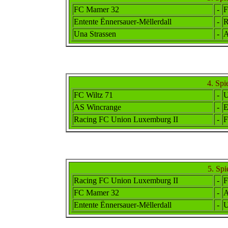
FC Mamer 32
-
F
Ent
ente
Ënnersauer-Mëllerdall
-
R
Una Strassen
-
A
4. Spi
FC Wiltz 71
-
U
AS Wincrange
-
E
Racing FC Union Luxemburg II
-
F
5. Spi
Racing FC Union Luxemburg II
-
F
FC Mamer 32
-
A
Ent
ente
Ënnersauer-Mëllerdall
-
U