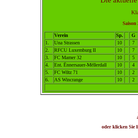
Die aktuelle
Kla
Saison 
Verein
Sp.
G
1
.
Una Strassen
10
7
2
.
RFCU Luxemburg II
10
7
3.
FC Mamer 32
10
5
4
.
Ent. Ënnersauer-Mëllerdall
10
4
5
.
FC Wiltz 71
10
2
6.
AS Wincrange
10
2
oder klicken Sie