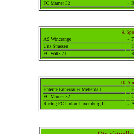
FC Mamer 32
-
R
9. Spi
AS Wincrange
-
F
Una Strassen
-
E
FC Wiltz 71
-
R
10. Sp
Ent
ente
Ënnersauer-Mëllerdall
-
F
FC Mamer 32
-
U
Racing FC Union Luxemburg II
-
A